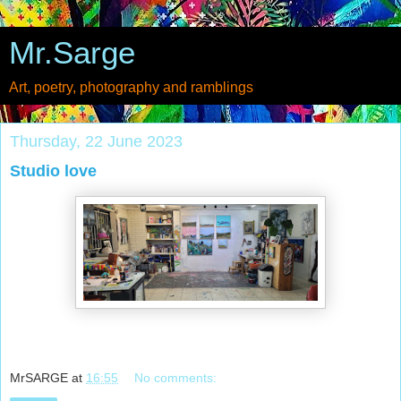
Mr.Sarge
Art, poetry, photography and ramblings
Thursday, 22 June 2023
Studio love
MrSARGE
at
16:55
No comments: