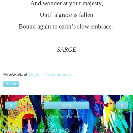
And wonder at your majesty,
Until a grace is fallen
Bound again to earth’s slow embrace.
SARGE
MrSARGE
at
16:36
No comments:
Share
‹
›
Home
View web version
Welcome to my new art page