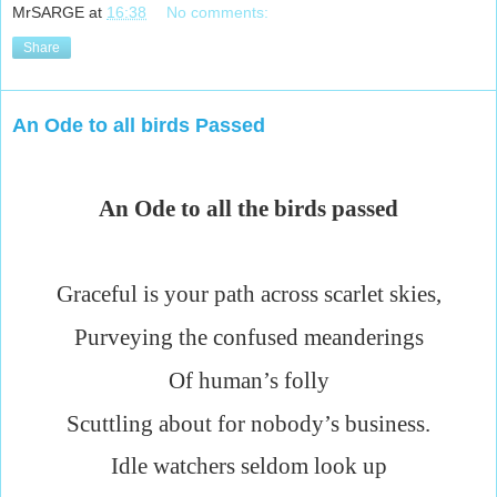
MrSARGE
at
16:38
No comments:
Share
An Ode to all birds Passed
An Ode to all the birds passed
Graceful is your path across scarlet skies,
Purveying the confused meanderings
Of human’s folly
Scuttling about for nobody’s business.
Idle watchers seldom look up