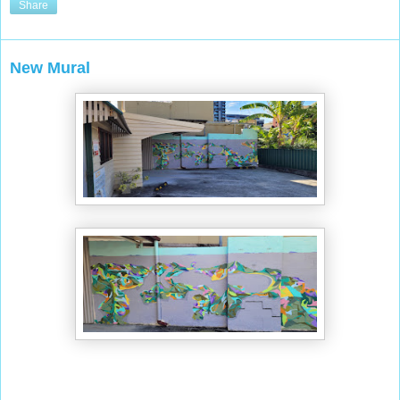
Share
New Mural