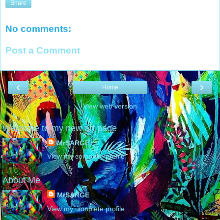
Share
No comments:
Post a Comment
‹
›
Home
View web version
Welcome to my new art page
MrSARGE
View my complete profile
About Me
MrSARGE
View my complete profile