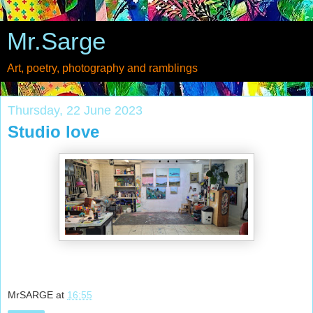
Mr.Sarge
Art, poetry, photography and ramblings
Thursday, 22 June 2023
Studio love
MrSARGE
at
16:55