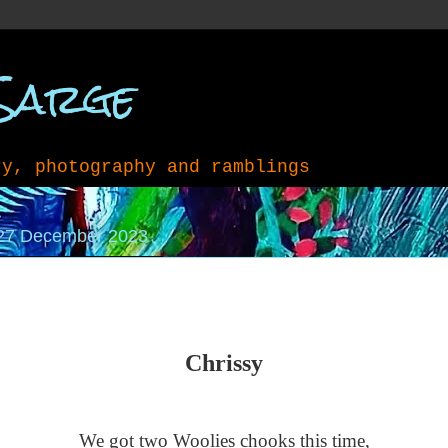
Sarge
ry, photography and ramblings
27 December 2023
Chrissy
We got two Woolies chooks this time,