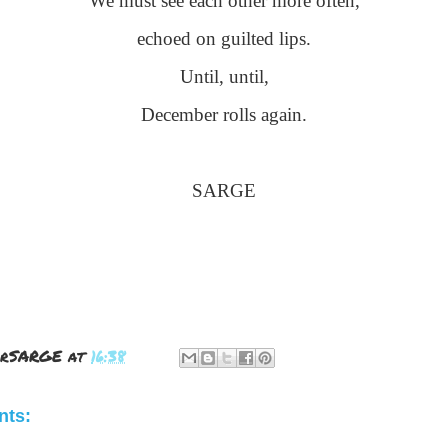
We must see each other more often,
echoed on guilted lips.
Until, until,
December rolls again.
SARGE
rSARGE
at
16:38
ts: