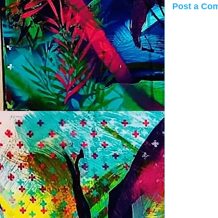
Post a Co