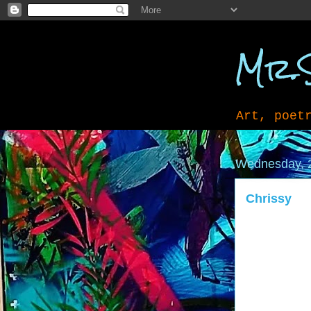
Mr.
Art, poet
Wednesday, 
Chrissy