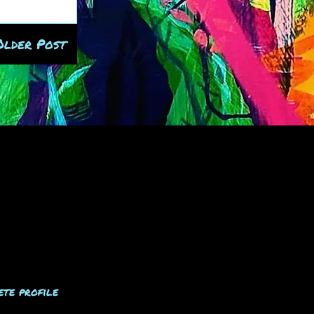
Older Post
te profile