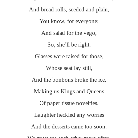
And bread rolls, seeded and plain,
You know, for everyone;
And salad for the vego,
So, she’ll be right.
Glasses were raised for those,
Whose seat lay still,
And the bonbons broke the ice,
Making us Kings and Queens
Of paper tissue novelties.
Laughter heckled any worries
And the desserts came too soon.