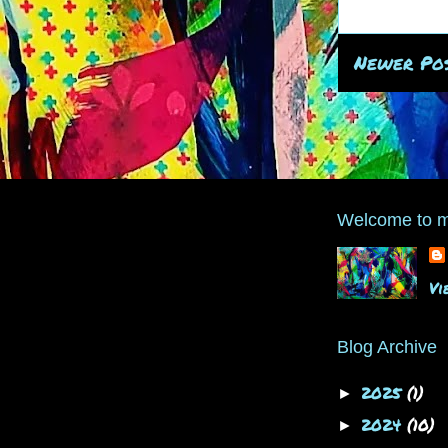
Newer Po
Welcome to m
Vi
Blog Archive
2025
(1)
►
2024
(10)
►