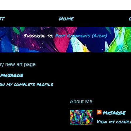
st
Home
Subscribe to:
Post Comments (Atom)
y new art page
MrSARGE
ew my complete profile
About Me
MrSARGE
View my comple