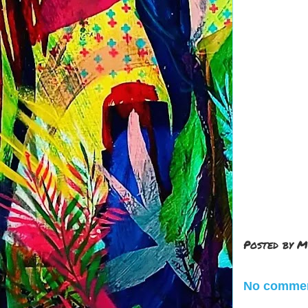
Posted by
M
No commen